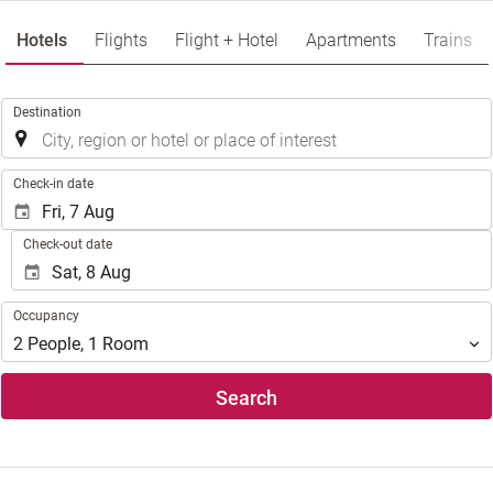
Hotels
Flights
Flight + Hotel
Apartments
Trains
.
Destination
.
Check-in date
Check-out date
Occupancy
Occupancy
2
People
,
1
Room
Search